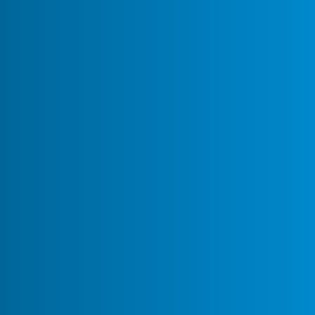
August 19,
Theme Share: New York Nights
0
143
2025
Recipe: How to Use Mattermost
March 21,
Copilot to Troubleshoot Your
0
160
2025
Set-Up Like a Pro
Recipe: Enhancing Team
February 17,
Collaboration with AI-Powered
0
123
2025
Summaries 🤖✨
Recipe: Hot Standby with
January 17,
0
939
Database Replication
2020
Recipe: Notify Mattermost
June 12,
0
2167
when a file is uploaded
2019