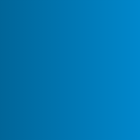
Mattermost Discussion Forums
Recipes
Topic
Replies
Views
Activity
About the Recipes category
Space for sharing and discussing
configurations, customizations, and
January 24,
creative hacks that make your
0
117
2025
Mattermost instance more productive
Whether you’re a power user, system
administrator, or an enthusiast
looking to optim…