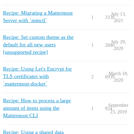
Recipe: Migrating a Mattermost
July 13,
1
3338
Server with `mmctl`
2021
Recipe: Set custom theme as the
July 29,
default for all new users
1
2840
2020
[unsupported recipe]
Recipe: Using Let's Encrypt for
March 18,
TLS certificates with
2
6939
2020
`mattermost-docker`
Recipe: How to process a large
September
amount of items using the
1
924
23, 2019
Mattermost CLI
Recipe: Using a shared data