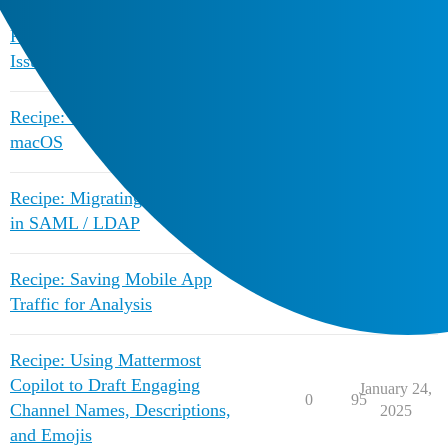
Recipe: Debugging SAML Key
April 28,
0
883
Issues
2020
Recipe: Client notifications on
February 10,
2
1809
macOS
2025
Recipe: Migrating ID Attribute
February 10,
1
1142
in SAML / LDAP
2025
Recipe: Saving Mobile App
February 10,
1
1008
Traffic for Analysis
2025
Recipe: Using Mattermost
Copilot to Draft Engaging
January 24,
0
95
Channel Names, Descriptions,
2025
and Emojis